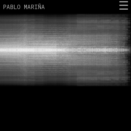
PABLO MARIÑA
MUSIC
BIO
CONTACT